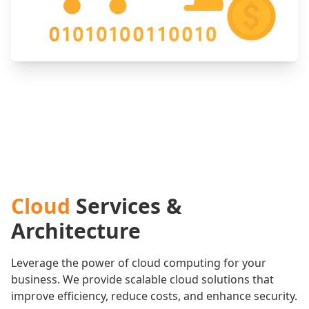
Cloud
Services &
Architecture
Leverage the power of cloud computing for your
business. We provide scalable cloud solutions that
improve efficiency, reduce costs, and enhance security.