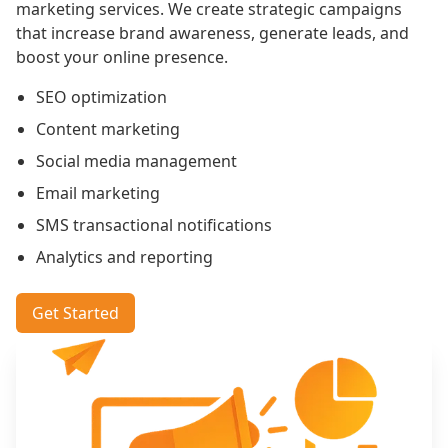
marketing services. We create strategic campaigns
that increase brand awareness, generate leads, and
boost your online presence.
SEO optimization
Content marketing
Social media management
Email marketing
SMS transactional notifications
Analytics and reporting
Get Started