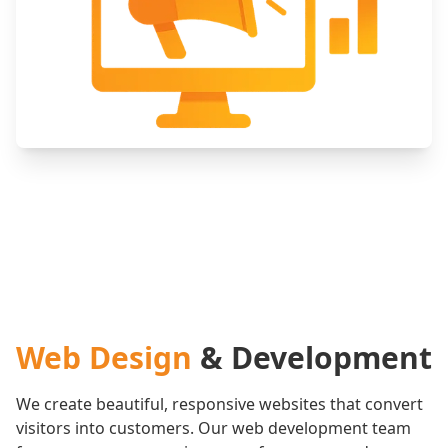
Web Design
& Development
We create beautiful, responsive websites that convert
visitors into customers. Our web development team