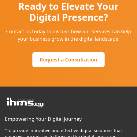
Ready to Elevate Your
Digital Presence?
Contact us today to discuss how our services can help
your business grow in the digital landscape.
Request a Consultation
Empowering Your Digital Journey
"To provide innovative and effective digital solutions that
empower businesses to thrive in the digital landscape."