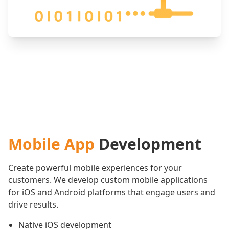
Mobile App
Development
Create powerful mobile experiences for your
customers. We develop custom mobile applications
for iOS and Android platforms that engage users and
drive results.
Native iOS development