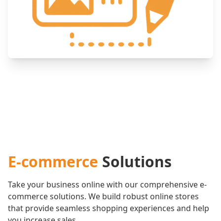
E-commerce
Solutions
Take your business online with our comprehensive e-
commerce solutions. We build robust online stores
that provide seamless shopping experiences and help
you increase sales.