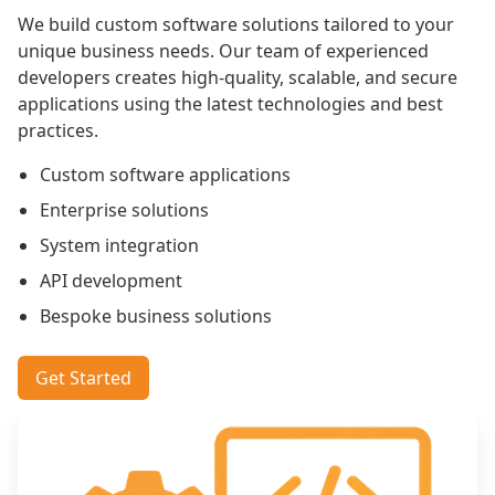
We build custom software solutions tailored to your
unique business needs. Our team of experienced
developers creates high-quality, scalable, and secure
applications using the latest technologies and best
practices.
Custom software applications
Enterprise solutions
System integration
API development
Bespoke business solutions
Get Started