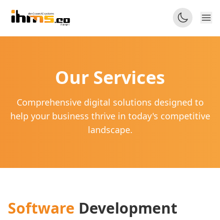
Our
Services
Comprehensive digital solutions designed to
help your business thrive in today's competitive
landscape.
Software
Development