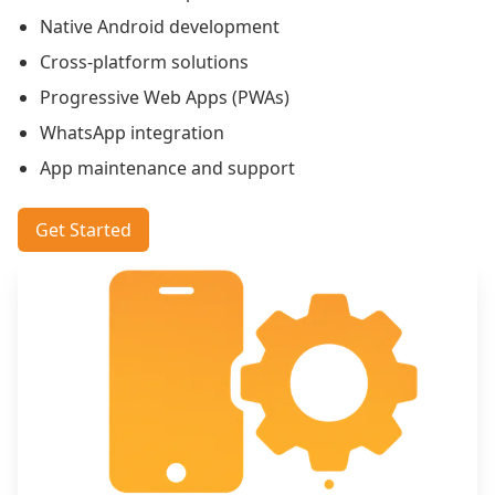
Native Android development
Cross-platform solutions
Progressive Web Apps (PWAs)
WhatsApp integration
App maintenance and support
Get Started