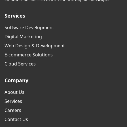
Services
Software Development
Digital Marketing
Web Design & Development
E-commerce Solutions
Cloud Services
Company
About Us
Services
Careers
Contact Us