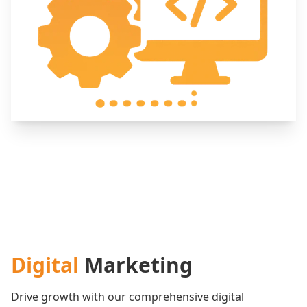
Digital
Marketing
Drive growth with our comprehensive digital