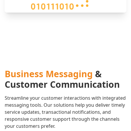
Business Messaging
&
Customer Communication
Streamline your customer interactions with integrated
messaging tools. Our solutions help you deliver timely
service updates, transactional notifications, and
responsive customer support through the channels
your customers prefer.