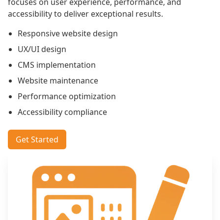
focuses on user experience, performance, and
accessibility to deliver exceptional results.
Responsive website design
UX/UI design
CMS implementation
Website maintenance
Performance optimization
Accessibility compliance
Get Started