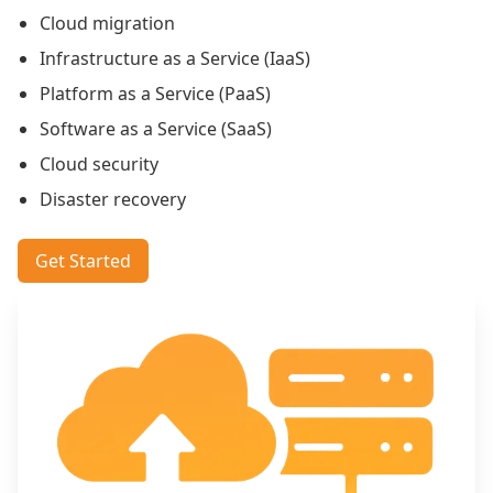
Cloud migration
Infrastructure as a Service (IaaS)
Platform as a Service (PaaS)
Software as a Service (SaaS)
Cloud security
Disaster recovery
Get Started