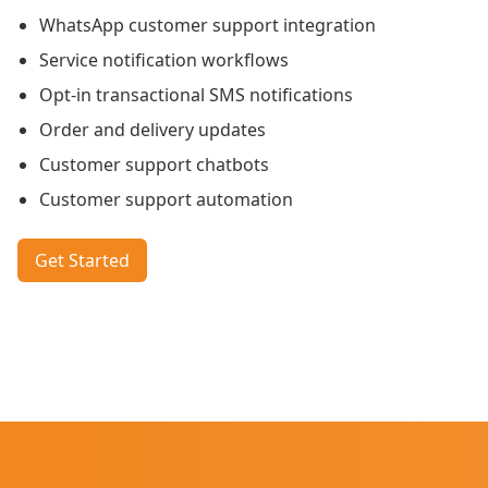
WhatsApp customer support integration
Service notification workflows
Opt-in transactional SMS notifications
Order and delivery updates
Customer support chatbots
Customer support automation
Get Started