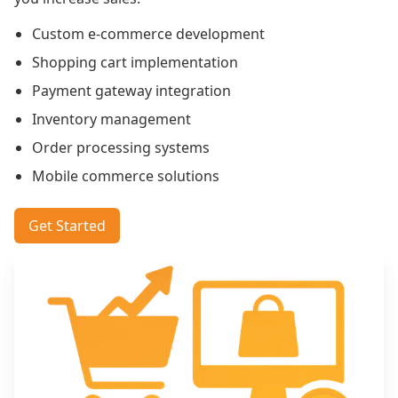
Custom e-commerce development
Shopping cart implementation
Payment gateway integration
Inventory management
Order processing systems
Mobile commerce solutions
Get Started